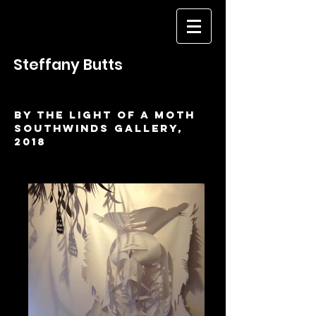
Steffany Butts
BY THE LIGHT OF A MOTH
SOUTHWINDS GALLERY,
2018