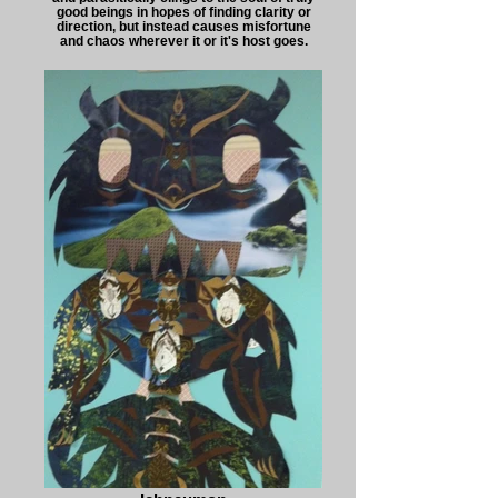
good beings in hopes of finding clarity or
direction, but instead causes misfortune
and chaos wherever it or it's host goes.