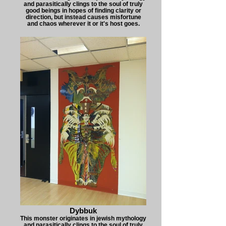
and parasitically clings to the soul of truly
good beings in hopes of finding clarity or
direction, but instead causes misfortune
and chaos wherever it or it's host goes.
Dybbuk
This monster originates in jewish mythology
and parasitically clings to the soul of truly