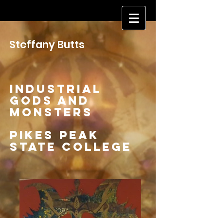
Steffany Butts
Industrial
Gods and
MonsterS
Pikes Peak
State College