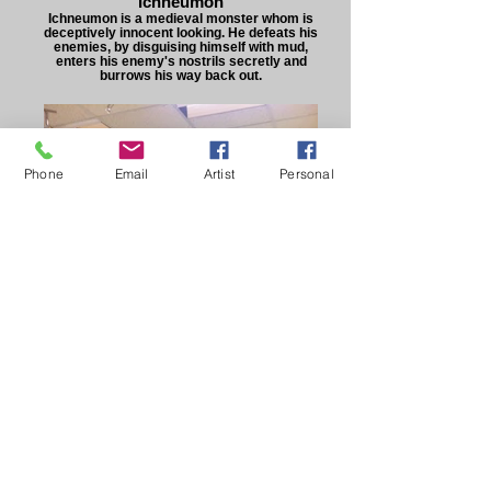
Ichneumon
Ichneumon is a medieval monster whom is
deceptively innocent looking. He defeats his
enemies, by disguising himself with mud,
enters his enemy's nostrils secretly and
burrows his way back out.
Phone
Email
Artist
Personal
Ichneumon