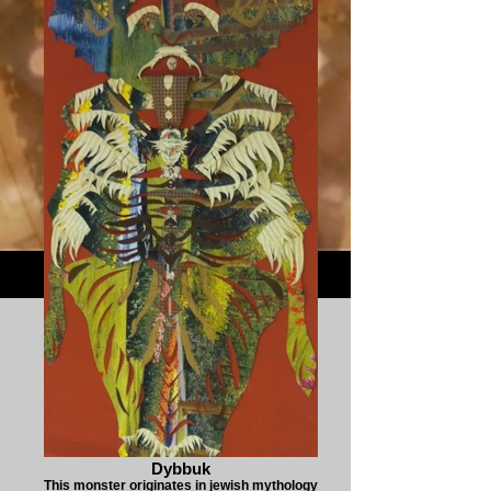
Dybbuk
This monster originates in jewish mythology